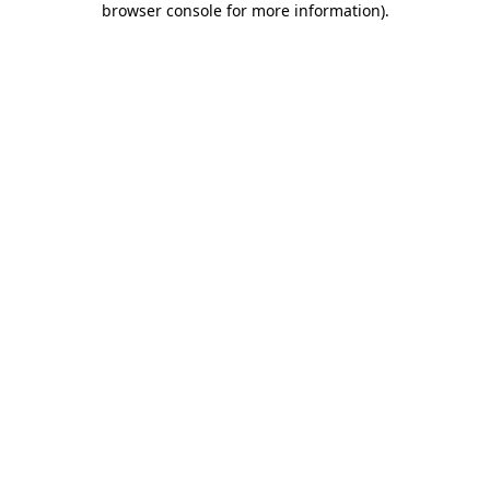
browser console for more information)
.